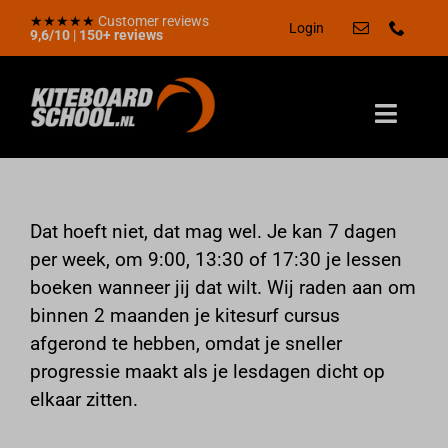
Skip
★★★★★
Customer reviews
Login
9,6/10
|
150+ reviews
to
content
Toggle
Naviga
Zomerdeal
Home
Dat hoeft niet, dat mag wel. Je kan 7 dagen
per week, om 9:00, 13:30 of 17:30 je lessen
Aanbod
boeken wanneer jij dat wilt. Wij raden aan om
Kadobon
binnen 2 maanden je kitesurf cursus
Locaties
afgerond te hebben, omdat je sneller
progressie maakt als je lesdagen dicht op
Over ons
elkaar zitten.
Kennisbank