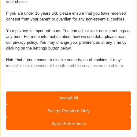
your choice.
If you are under 16 years old, please ensure that you have received
consent from your parent or guardian for any non-essential cookies.
Your privacy is important to us. You can adjust your cookie settings at
any time. For more information about how we use data, please read
our privacy policy. You may change your preferences at any time by
clicking on the settings button below.
Note that if you choose to disable some types of cookies, it may
impact your experience of the site and the services we are able to
offer.
Join the tribe &
Essential
learn to ride!
Essential cookies and services enable basic functions and are
Accept All
necessary for the proper functioning of the website. These cookies
and services do not require user permission according to GDPR.
Accept Required Only
Show details
Analytics
Save Preferences
CookieConsent
Statistics cookies collect usage information, enabling us to gain
insights into how our visitors interact with our website.
mhcookie