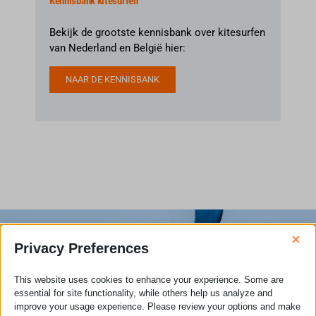
Kennisbank kitesurfen
Bekijk de grootste kennisbank over kitesurfen
van Nederland en België hier:
NAAR DE KENNISBANK
×
Privacy Preferences
This website uses cookies to enhance your experience. Some are
essential for site functionality, while others help us analyze and
improve your usage experience. Please review your options and make