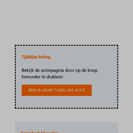
Reserveren
Tijdelijke korting
Bekijk de actiepagina door op de knop
hieronder te drukken:
BEKIJK JOUW TIJDELIJKE ACTIE